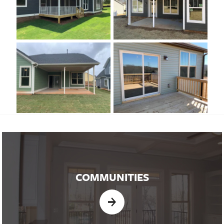
COMMUNITIES