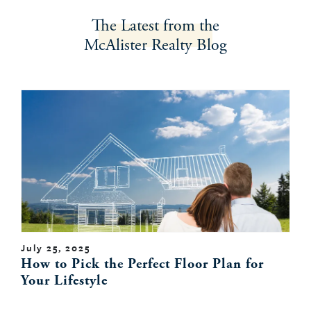
The Latest
from the
McAlister Realty
Blog
July 25, 2025
How to Pick the Perfect Floor Plan for
Your Lifestyle