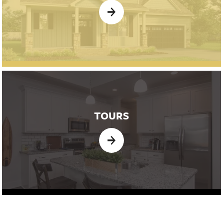
TOURS