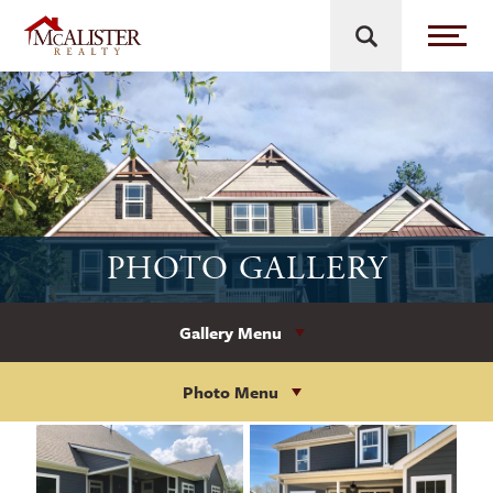
PHOTO GALLERY
Gallery Menu
Photo Menu