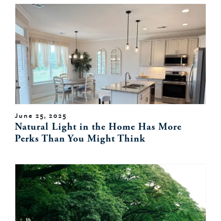
June 25, 2025
Natural Light in the Home Has More
Perks Than You Might Think