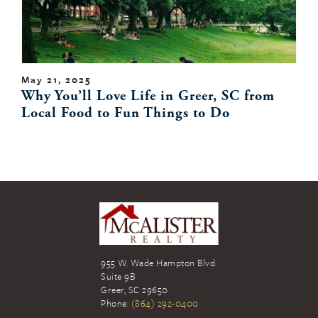
May 21, 2025
Why You’ll Love Life in Greer, SC from
Local Food to Fun Things to Do
955 W. Wade Hampton Blvd.
Suite 9B
Greer
,
SC
29650
Phone:
(864) 292-0400