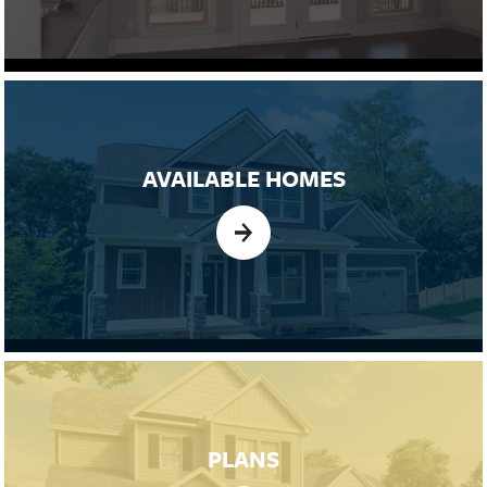
AVAILABLE HOMES
PLANS