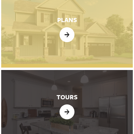
PLANS
TOURS