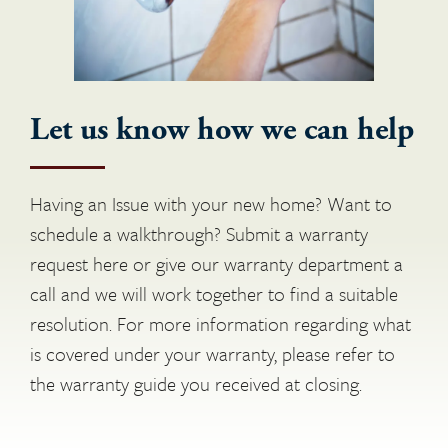
Let us know how we can help
Having an Issue with your new home? Want to
schedule a walkthrough? Submit a warranty
request here or give our warranty department a
call and we will work together to find a suitable
resolution. For more information regarding what
is covered under your warranty, please refer to
the warranty guide you received at closing.