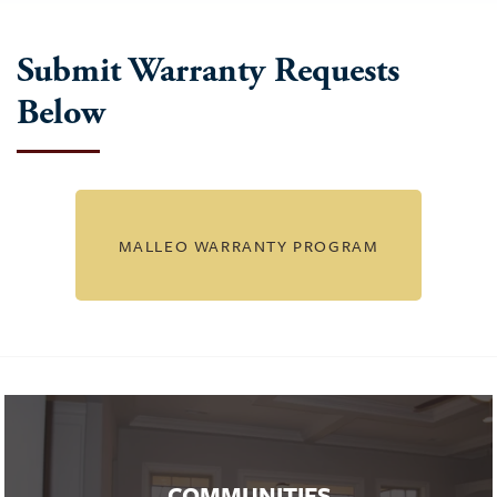
Submit Warranty Requests
Below
MALLEO WARRANTY PROGRAM
COMMUNITIES