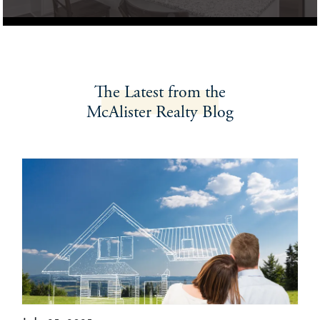
The Latest
from the
McAlister Realty
Blog