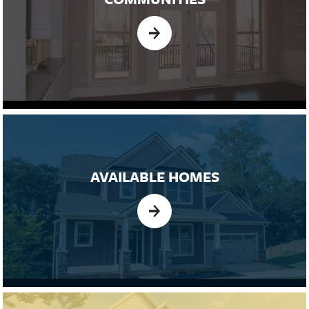
AVAILABLE HOMES