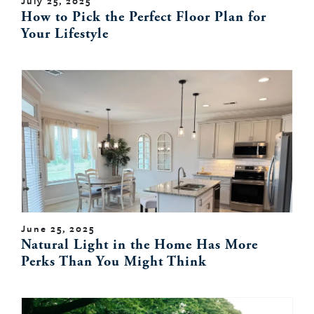
July 25, 2025
How to Pick the Perfect Floor Plan for
Your Lifestyle
June 25, 2025
Natural Light in the Home Has More
Perks Than You Might Think