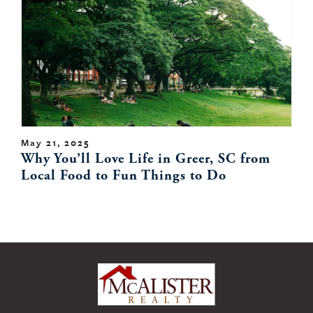
May 21, 2025
Why You’ll Love Life in Greer, SC from
Local Food to Fun Things to Do