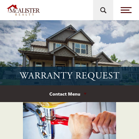
WARRANTY REQUEST
Contact Menu