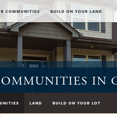
R COMMUNITIES
BUILD ON YOUR LAND
OMMUNITIES IN 
UNITIES
LAND
BUILD ON YOUR LOT