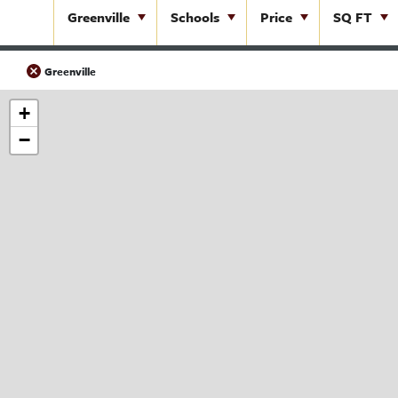
Greenville
Schools
Price
SQ FT
Greenville
+
−