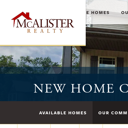
AVAILABLE HOMES
OU
NEW HOME C
AVAILABLE HOMES
OUR COMM