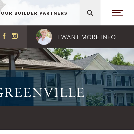
OUR BUILDER PARTNERS
I WANT MORE
INFO
GREENVILLE