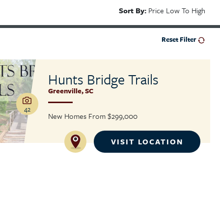
Sort By:
Price Low To High
Reset Filter
Hunts Bridge Trails
Greenville
,
SC
42
New Homes From
$299,000
VISIT LOCATION