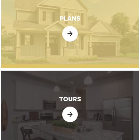
PLANS
TOURS