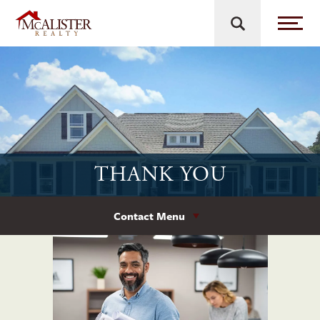
THANK YOU
Contact Menu