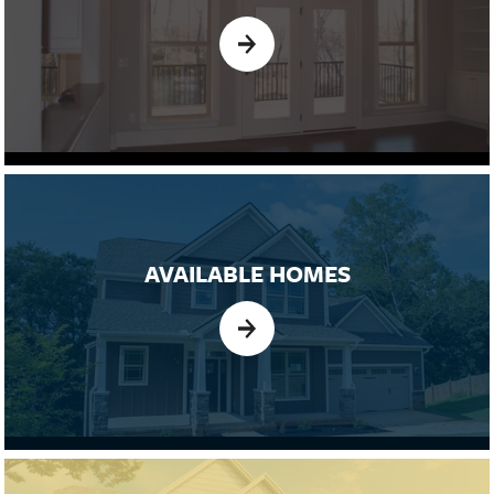
AVAILABLE HOMES