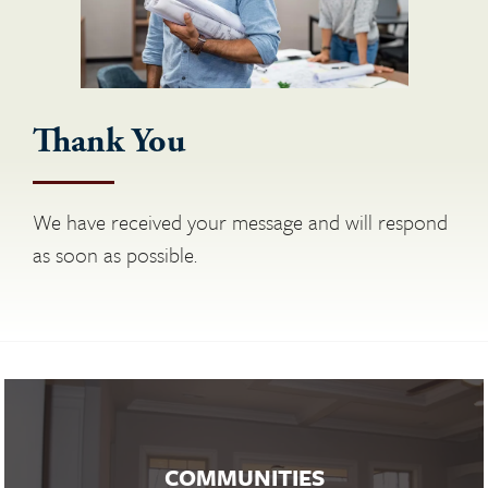
Thank You
We have received your message and will respond
as soon as possible.
COMMUNITIES