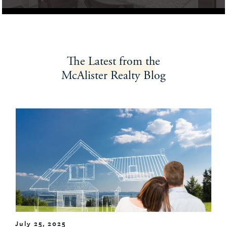
The Latest
from the
McAlister Realty
Blog
July 25, 2025