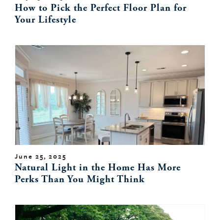
How to Pick the Perfect Floor Plan for
Your Lifestyle
June 25, 2025
Natural Light in the Home Has More
Perks Than You Might Think