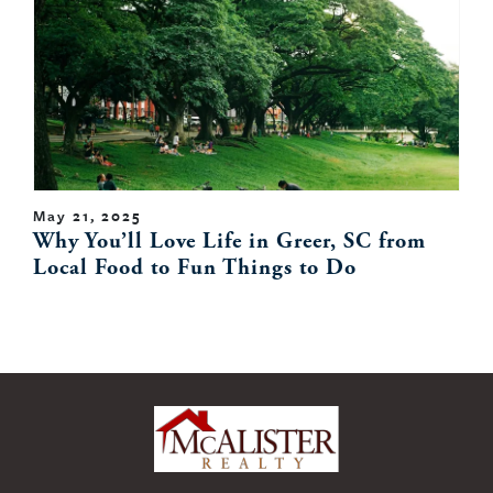
May 21, 2025
Why You’ll Love Life in Greer, SC from
Local Food to Fun Things to Do