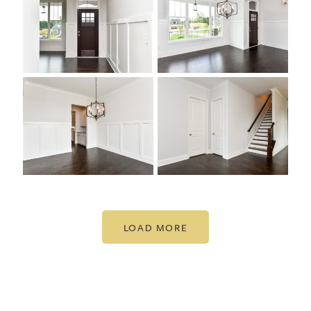
LOAD MORE