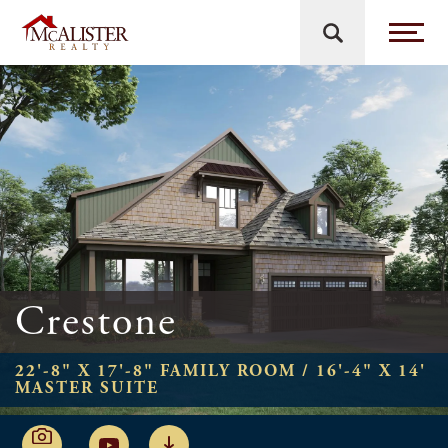
Crestone
22'-8" X 17'-8" FAMILY ROOM / 16'-4" X 14'
MASTER SUITE