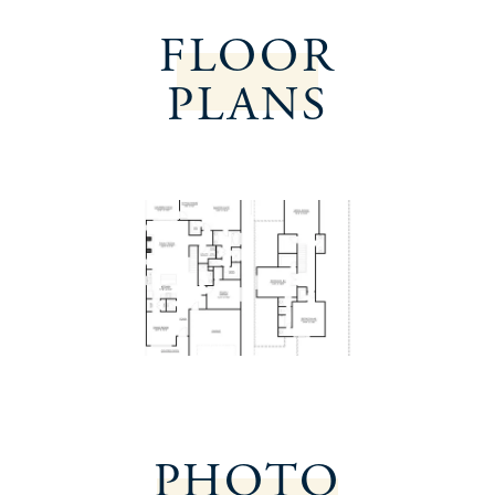
FLOOR
PLANS
PHOTO