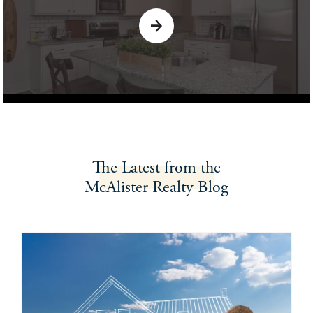
The Latest
from the
McAlister Realty
Blog