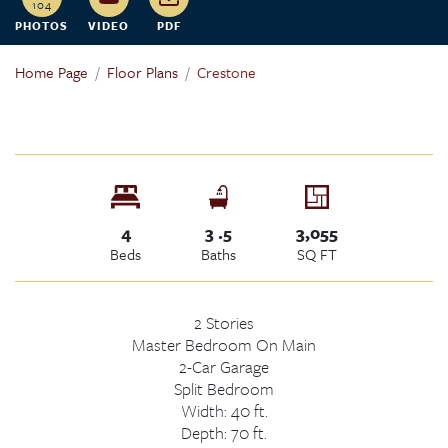
104
PHOTOS
VIDEO
PDF
Home Page
Floor Plans
Crestone
4
3
.5
3,055
Beds
Baths
SQ FT
2
Stories
Master Bedroom
On Main
2
-Car Garage
Split Bedroom
Width:
40
ft.
Depth:
70
ft.