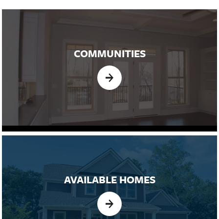
COMMUNITIES
AVAILABLE HOMES