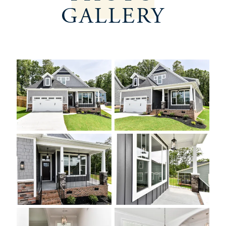
GALLERY