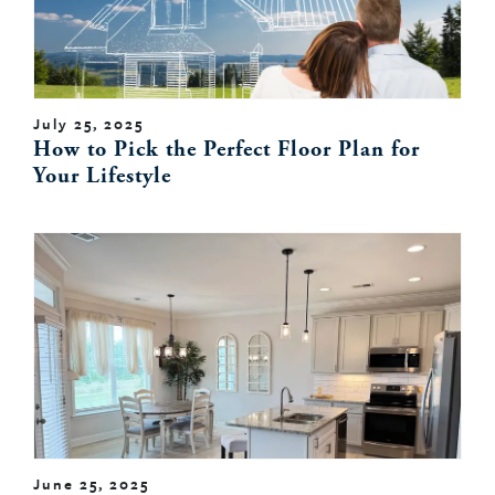
July 25, 2025
How to Pick the Perfect Floor Plan for
Your Lifestyle
June 25, 2025