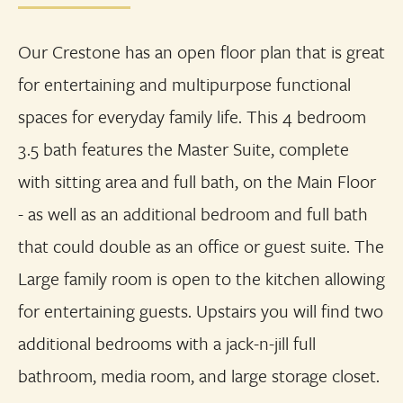
Our Crestone has an open floor plan that is great
for entertaining and multipurpose functional
spaces for everyday family life. This 4 bedroom
3.5 bath features the Master Suite, complete
with sitting area and full bath, on the Main Floor
- as well as an additional bedroom and full bath
that could double as an office or guest suite. The
Large family room is open to the kitchen allowing
for entertaining guests. Upstairs you will find two
additional bedrooms with a jack-n-jill full
bathroom, media room, and large storage closet.