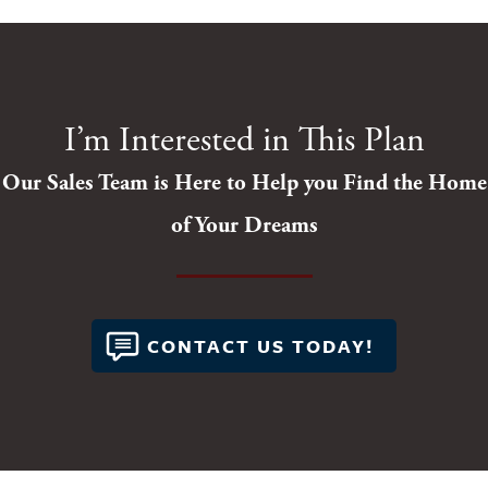
I’m Interested in This Plan
Our Sales Team is Here to Help you Find the Home
of Your Dreams
CONTACT US TODAY!