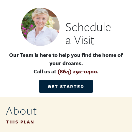
Schedule
a Visit
Our Team is here to help you find the home of
your dreams.
Call us at
(864) 292-0400
.
GET STARTED
About
THIS PLAN