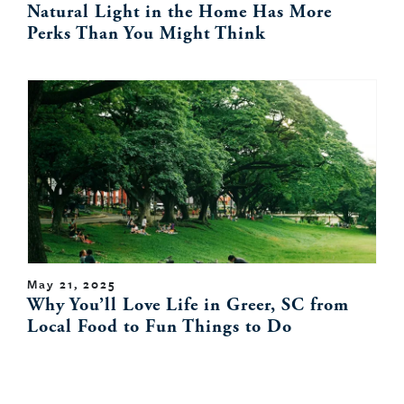
Natural Light in the Home Has More
Perks Than You Might Think
May 21, 2025
Why You’ll Love Life in Greer, SC from
Local Food to Fun Things to Do