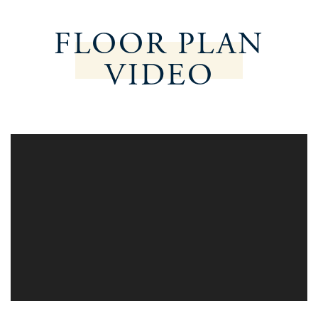
FLOOR PLAN
VIDEO