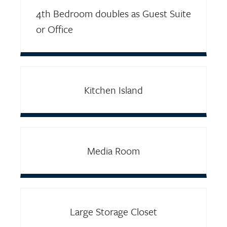
4th Bedroom doubles as Guest Suite
or Office
Kitchen Island
Media Room
Large Storage Closet