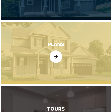
PLANS
TOURS