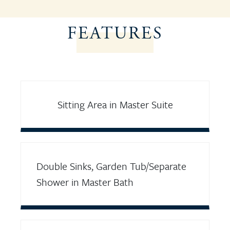
FEATURES
Sitting Area in Master Suite
Double Sinks, Garden Tub/Separate
Shower in Master Bath