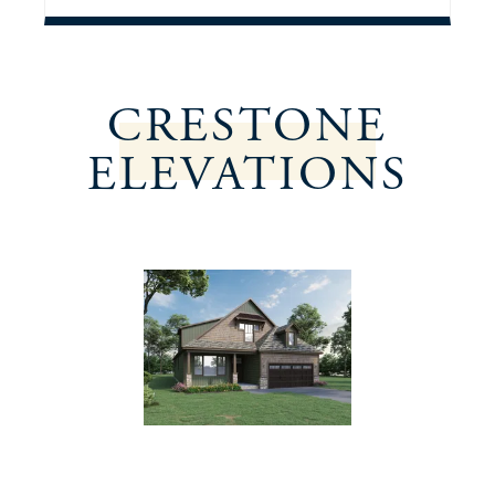
CRESTONE
ELEVATIONS