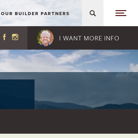
OUR BUILDER PARTNERS
I WANT MORE
INFO