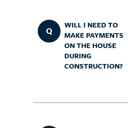
WILL I NEED TO
Q
MAKE PAYMENTS
ON THE HOUSE
DURING
CONSTRUCTION?