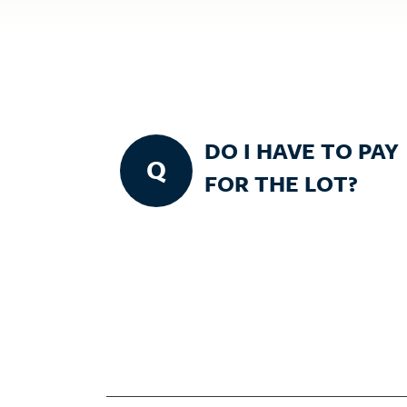
DO I HAVE TO PAY
Q
FOR THE LOT?