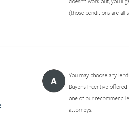
doesn't work out, you'll 
(those conditions are all 
You may choose any lender
A
Buyer's Incentive offered 
one of our recommend l
E
attorneys.