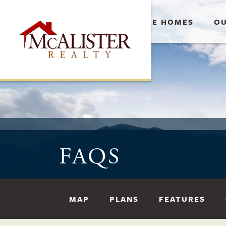
AVAILABLE HOMES
OU
FAQS
MAP
PLANS
FEATURES