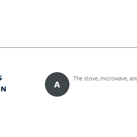
S
The stove, microwave, an
A
IN