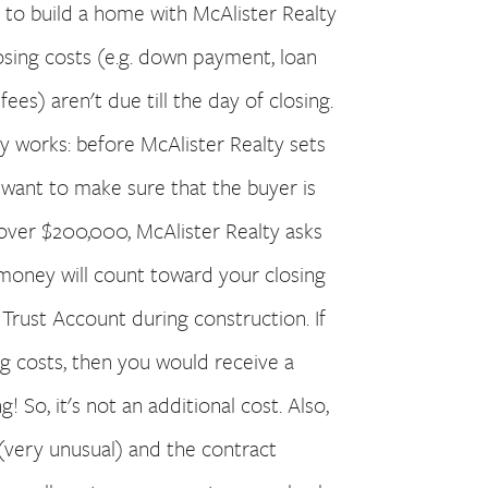
to build a home with McAlister Realty
osing costs (e.g. down payment, loan
ees) aren't due till the day of closing.
 works: before McAlister Realty sets
 want to make sure that the buyer is
 over $200,000, McAlister Realty asks
money will count toward your closing
a Trust Account during construction. If
ng costs, then you would receive a
! So, it's not an additional cost. Also,
(very unusual) and the contract