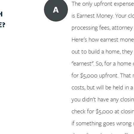
The only upfront expense 
A
H
is Earnest Money. Your cl
E?
processing fees, attorney f
Here's how earnest money
out to build a home, they
"earnest". So, for a home
for $5,000 upfront. That 
costs, but will be held in 
you didn't have any closi
check for $5,000 at closing
if something goes wrong 