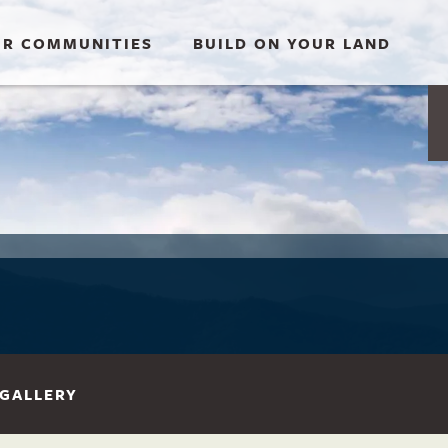
R COMMUNITIES
BUILD ON YOUR LAND
GALLERY