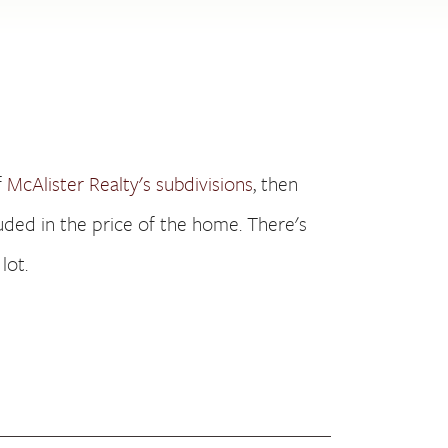
f
McAlister Realty's subdivisions
, then
cluded in the price of the home. There's
lot.