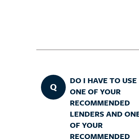
DO I HAVE TO USE
Q
ONE OF YOUR
RECOMMENDED
LENDERS AND ON
OF YOUR
RECOMMENDED