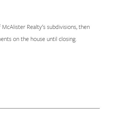
f McAlister Realty's subdivisions, then
nts on the house until closing.