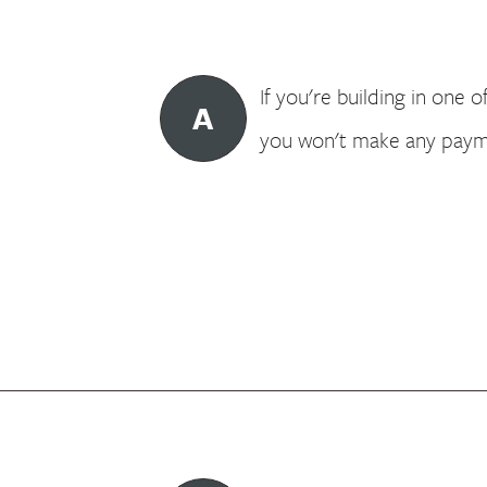
If you're building in one o
A
you won't make any payme