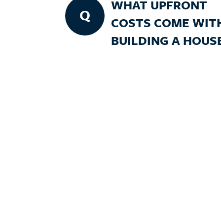
WHAT UPFRONT
Q
COSTS COME WIT
BUILDING A HOUS