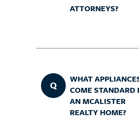
ATTORNEYS?
WHAT APPLIANCE
Q
COME STANDARD 
AN MCALISTER
REALTY HOME?