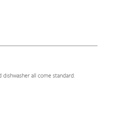
d dishwasher all come standard.