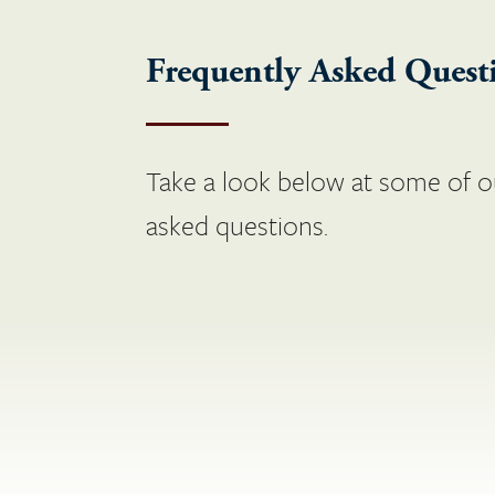
Frequently Asked Quest
Take a look below at some of o
asked questions.