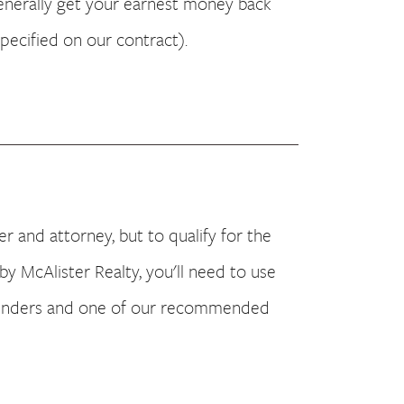
generally get your earnest money back
specified on our contract).
 and attorney, but to qualify for the
by McAlister Realty, you'll need to use
enders and one of our recommended