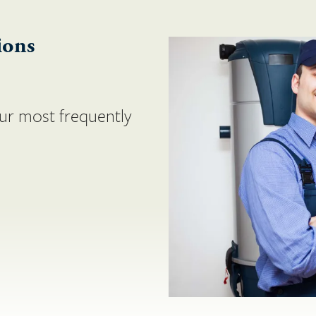
ions
ur most frequently