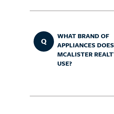
WHAT BRAND OF
Q
APPLIANCES DOES
MCALISTER REALT
USE?