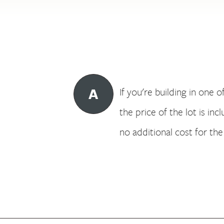
A
If you're building in one o
the price of the lot is in
no additional cost for the 