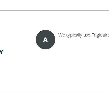
We typically use Frigidair
A
Y