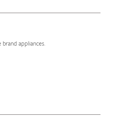
e brand appliances.