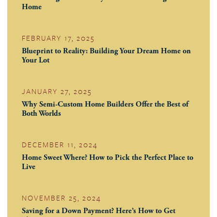
Home
FEBRUARY 17, 2025
Blueprint to Reality: Building Your Dream Home on
Your Lot
JANUARY 27, 2025
Why Semi-Custom Home Builders Offer the Best of
Both Worlds
DECEMBER 11, 2024
Home Sweet Where? How to Pick the Perfect Place to
Live
NOVEMBER 25, 2024
Saving for a Down Payment? Here’s How to Get