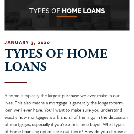
JANUARY 3, 2020
TYPES OF HOME
LOANS
A home is typically the largest purchase we ever make in our
lives. This also means a mortgage is generally the longest-term
loan we'll ever have. You'll want to make sure you understand
exactly how mortgages work and all of the lingo in the discussion
of mortgages, especially if you're a first-time buyer. What types
of home financing options are out there? How do you choose a