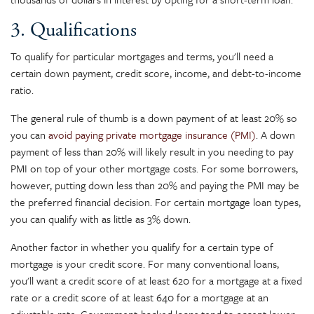
3. Qualifications
To qualify for particular mortgages and terms, you'll need a
certain down payment, credit score, income, and debt-to-income
ratio.
The general rule of thumb is a down payment of at least 20% so
you can
avoid paying private mortgage insurance (PMI)
. A down
payment of less than 20% will likely result in you needing to pay
PMI on top of your other mortgage costs. For some borrowers,
however, putting down less than 20% and paying the PMI may be
the preferred financial decision. For certain mortgage loan types,
you can qualify with as little as 3% down.
Another factor in whether you qualify for a certain type of
mortgage is your credit score. For many conventional loans,
you'll want a credit score of at least 620 for a mortgage at a fixed
rate or a credit score of at least 640 for a mortgage at an