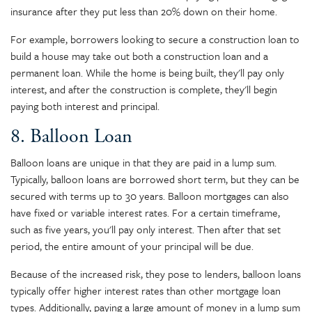
insurance after they put less than 20% down on their home.
For example, borrowers looking to secure a construction loan to
build a house may take out both a construction loan and a
permanent loan. While the home is being built, they'll pay only
interest, and after the construction is complete, they'll begin
paying both interest and principal.
8. Balloon Loan
Balloon loans are unique in that they are paid in a lump sum.
Typically, balloon loans are borrowed short term, but they can be
secured with terms up to 30 years. Balloon mortgages can also
have fixed or variable interest rates. For a certain timeframe,
such as five years, you'll pay only interest. Then after that set
period, the entire amount of your principal will be due.
Because of the increased risk, they pose to lenders, balloon loans
typically offer higher interest rates than other mortgage loan
types. Additionally, paying a large amount of money in a lump sum