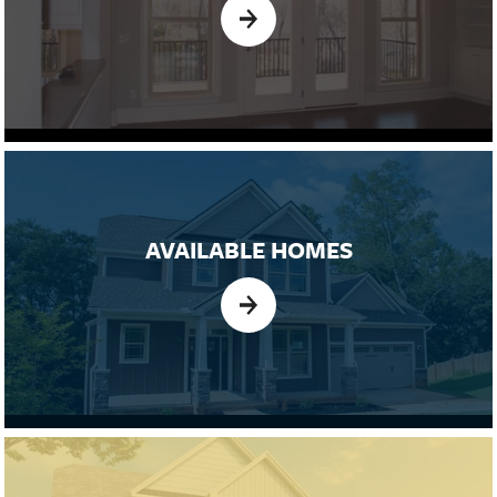
AVAILABLE HOMES