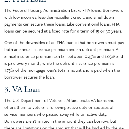
The Federal Housing Administration backs FHA loans. Borrowers
with low incomes, less-than-excellent credit, and small down
payments can secure these loans. Like conventional loans, FHA
loans can be secured at a fixed rate for a term of 15 or 30 years.
One of the downsides of an FHA loan is that borrowers must pay
both an annual insurance premium and an upfront premium. An
annual insurance premium can fall between 0.45% and 1.05% and
is paid every month, while the upfront insurance premium is
1.75% of the mortgage loan's total amount and is paid when the
borrower secures the loan.
3. VA Loan
The U.S. Department of Veterans Affairs backs VA loans and
offers them to veterans following active duty or spouses of
service members who passed away while on active duty.
Borrowers aren't limited in the amount they can borrow, but
there are limitations on the amount that will be backed by the VA.