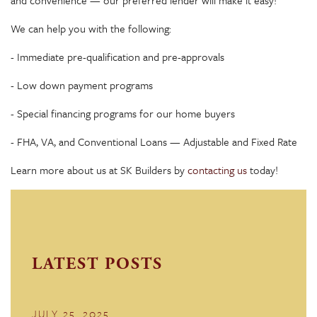
We can help you with the following:
- Immediate pre-qualification and pre-approvals
- Low down payment programs
- Special financing programs for our home buyers
- FHA, VA, and Conventional Loans — Adjustable and Fixed Rate
Learn more about us at SK Builders by
contacting us
today!
LATEST POSTS
JULY 25, 2025