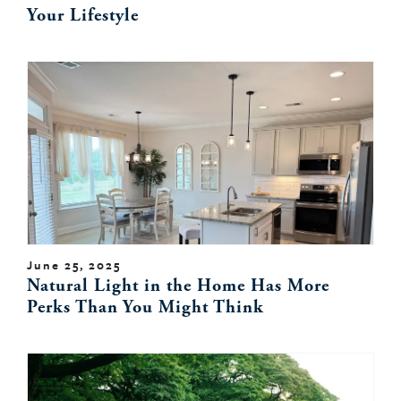
Your Lifestyle
June 25, 2025
Natural Light in the Home Has More
Perks Than You Might Think