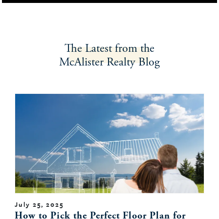
The Latest
from the
McAlister Realty
Blog
July 25, 2025
How to Pick the Perfect Floor Plan for