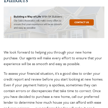
Builders
We look forward to helping you through your new home
purchase. Our agents will make every effort to ensure that your
experience will be as smooth and easy as possible.
To assess your financial situation, it's a good idea to order your
credit report and review before you start looking at new homes.
Even if your payment history is spotless, sometimes they can
contain errors or discrepancies that take time to correct. Once
you have decided to purchase a new home, call our preferred
lender to determine how much house you can afford with ease
and convenience — our preferred lender will make it easy!