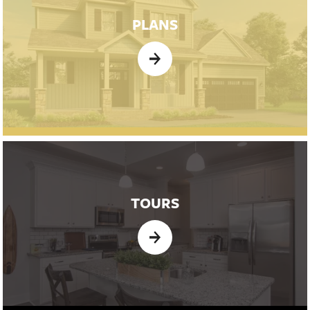
PLANS
TOURS