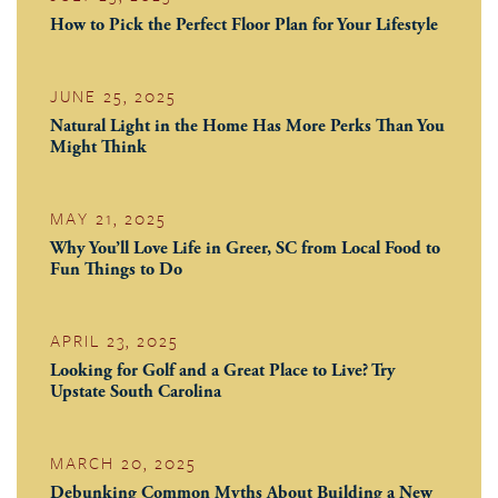
How to Pick the Perfect Floor Plan for Your Lifestyle
JUNE 25, 2025
Natural Light in the Home Has More Perks Than You
Might Think
MAY 21, 2025
Why You’ll Love Life in Greer, SC from Local Food to
Fun Things to Do
APRIL 23, 2025
Looking for Golf and a Great Place to Live? Try
Upstate South Carolina
MARCH 20, 2025
Debunking Common Myths About Building a New