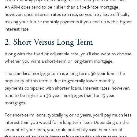
An ARM does tend to be riskier than a fixed-rate mortgage,
however, since interest rates can rise, so you may have difficulty
making your future monthly payments if you end up with a higher
interest rate.
2. Short Versus Long Term
Along with the fixed or adjustable rate, you'll also want to choose
whether you want a short-term or long-term mortgage.
The standard mortgage term is a long-term, 30-year loan. The
popularity of this term is due to generally lower monthly
payments compared with shorter loans. Interest rates, however,
tend to be higher on 30-year mortgages than for 15-year
mortgages.
For short-term loans, typically 15 or 10 years, you'll pay much less
interest than you would for a long-term loan. Depending on the
amount of your loan, you could potentially save hundreds of
thousands of dollars in interest by opting for a short-term loan.