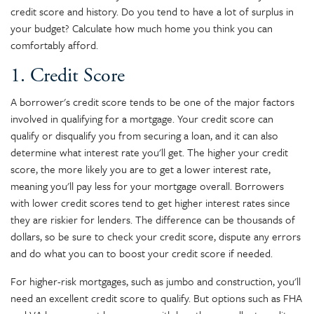
credit score and history. Do you tend to have a lot of surplus in
your budget? Calculate how much home you think you can
comfortably afford.
1. Credit Score
A borrower's credit score tends to be one of the major factors
involved in qualifying for a mortgage. Your credit score can
qualify or disqualify you from securing a loan, and it can also
determine what interest rate you'll get. The higher your credit
score, the more likely you are to get a lower interest rate,
meaning you'll pay less for your mortgage overall. Borrowers
with lower credit scores tend to get higher interest rates since
they are riskier for lenders. The difference can be thousands of
dollars, so be sure to check your credit score, dispute any errors
and do what you can to boost your credit score if needed.
For higher-risk mortgages, such as jumbo and construction, you'll
need an excellent credit score to qualify. But options such as FHA