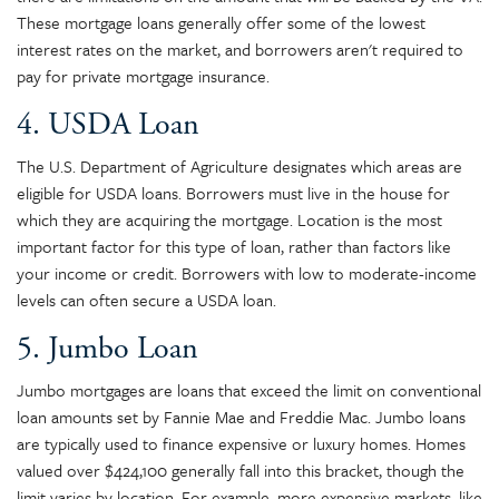
These mortgage loans generally offer some of the lowest
interest rates on the market, and borrowers aren't required to
pay for private mortgage insurance.
4. USDA Loan
The U.S. Department of Agriculture designates which areas are
eligible for USDA loans. Borrowers must live in the house for
which they are acquiring the mortgage. Location is the most
important factor for this type of loan, rather than factors like
your income or credit. Borrowers with low to moderate-income
levels can often secure a USDA loan.
5. Jumbo Loan
Jumbo mortgages are loans that exceed the limit on conventional
loan amounts set by Fannie Mae and Freddie Mac. Jumbo loans
are typically used to finance expensive or luxury homes. Homes
valued over $424,100 generally fall into this bracket, though the
limit varies by location. For example, more expensive markets, like