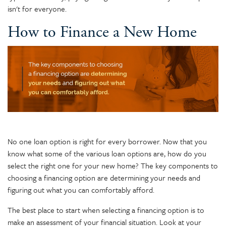
isn't for everyone.
How to Finance a New Home
No one loan option is right for every borrower. Now that you
know what some of the various loan options are, how do you
select the right one for your new home? The key components to
choosing a financing option are determining your needs and
figuring out what you can comfortably afford.
The best place to start when selecting a financing option is to
make an assessment of your financial situation. Look at your