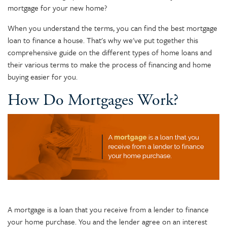
mortgage for your new home?
When you understand the terms, you can find the best mortgage
loan to finance a house. That's why we've put together this
comprehensive guide on the different types of home loans and
their various terms to make the process of financing and home
buying easier for you.
How Do Mortgages Work?
A mortgage is a loan that you receive from a lender to finance
your home purchase. You and the lender agree on an interest