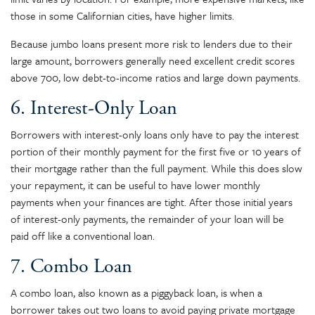
those in some Californian cities, have higher limits.
Because jumbo loans present more risk to lenders due to their
large amount, borrowers generally need excellent credit scores
above 700, low debt-to-income ratios and large down payments.
6. Interest-Only Loan
Borrowers with interest-only loans only have to pay the interest
portion of their monthly payment for the first five or 10 years of
their mortgage rather than the full payment. While this does slow
your repayment, it can be useful to have lower monthly
payments when your finances are tight. After those initial years
of interest-only payments, the remainder of your loan will be
paid off like a conventional loan.
7. Combo Loan
A combo loan, also known as a piggyback loan, is when a
borrower takes out two loans to avoid paying private mortgage