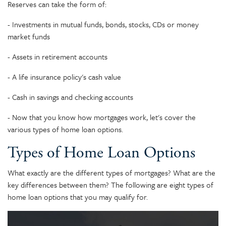
Reserves can take the form of:
- Investments in mutual funds, bonds, stocks, CDs or money
market funds
- Assets in retirement accounts
- A life insurance policy's cash value
- Cash in savings and checking accounts
- Now that you know how mortgages work, let's cover the
various types of home loan options.
Types of Home Loan Options
What exactly are the different types of mortgages? What are the
key differences between them? The following are eight types of
home loan options that you may qualify for.