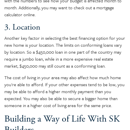
with the numbers to see how your budget is affected month to
month. Additionally, you may want to check out a mortgage
calculator online.
3. Location
Another key factor in selecting the best financing option for your
new home is your location. The limits on conforming loans vary
by location. So a $450,000 loan in one part of the country may
require a jumbo loan, while in a more expensive real estate
market, $450,000 may still count as a conforming loan.
The cost of living in your area may also affect how much home
you're able to afford. If your other expenses tend to be low, you
may be able to afford a higher monthly payment than you
expected. You may also be able to secure a bigger home than
someone in a higher cost of living area for the same price.
Building a Way of Life With SK