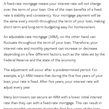
A fixed-rate mortgage means your interest rate will not change
over the term of your loan. One of the main benefits of a fixed
rate is stability and consistency. Your mortgage payment will be
the same every month throughout the term of your loan, making
short-term and long-term budgeting easy for homeowners.
An adjustable-rate mortgage (ARM), on the other hand, can
fluctuate throughout the term of your loan. Therefore, your
interest rate and monthly payment can increase or decrease
depending on a few different factors, such as the rates set by the
Federal Reserve and the state of the economy.
The adjustment will occur after a predetermined period. For
example, a 5/1 ARM means that during the first five years of your
loan, your rate is fixed. After five years, your interest rate will
adjust every year.
Many borrowers can secure an ARM with a lower initial interest
rate than they can with a fixed-rate mortgage. This can result in
lower monthly payments during the first few years of the loan.