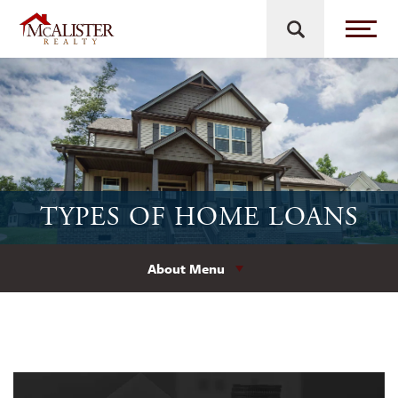
TYPES OF HOME LOANS
About Menu