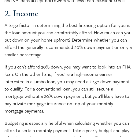
and VA loans accept borrowers with less-than-excellent credit.
2. Income
A large factor in determining the best financing option for you is
the loan amount you can comfortably afford. How much can you
put down on your home upfront? Determine whether you can
afford the generally recommended 20% down payment or only a
smaller percentage.
If you can't afford 20% down, you may want to look into an FHA
loan. On the other hand, if you're a high-income earner
interested in a jumbo loan, you may need a large down payment
to qualify. For a conventional loan, you can still secure a
mortgage without a 20% down payment, but you'll likely have to
pay private mortgage insurance on top of your monthly
mortgage payments.
Budgeting is especially helpful when calculating whether you can
afford a certain monthly payment. Take a yearly budget and play