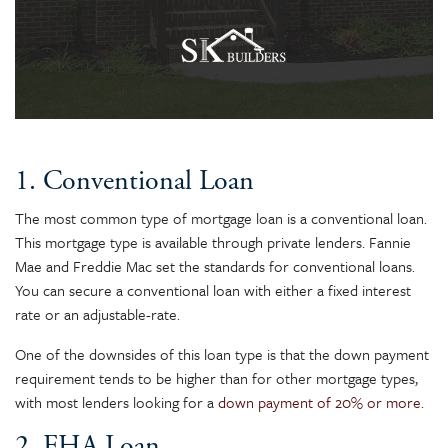
1. Conventional Loan
The most common type of mortgage loan is a conventional loan.
This mortgage type is available through private lenders. Fannie
Mae and Freddie Mac set the standards for conventional loans.
You can secure a conventional loan with either a fixed interest
rate or an adjustable-rate.
One of the downsides of this loan type is that the down payment
requirement tends to be higher than for other mortgage types,
with most lenders looking for a
down payment of 20% or more
.
2. FHA Loan