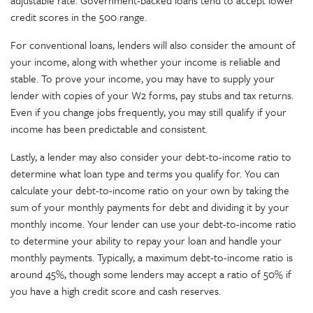
adjustable rate. Government-backed loans tend to accept lower
credit scores in the 500 range.
For conventional loans, lenders will also consider the amount of
your income, along with whether your income is reliable and
stable. To prove your income, you may have to supply your
lender with copies of your W2 forms, pay stubs and tax returns.
Even if you change jobs frequently, you may still qualify if your
income has been predictable and consistent.
Lastly, a lender may also consider your debt-to-income ratio to
determine what loan type and terms you qualify for. You can
calculate your debt-to-income ratio on your own by taking the
sum of your monthly payments for debt and dividing it by your
monthly income. Your lender can use your debt-to-income ratio
to determine your ability to repay your loan and handle your
monthly payments. Typically, a maximum debt-to-income ratio is
around 45%, though some lenders may accept a ratio of 50% if
you have a high credit score and cash reserves.