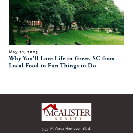
May 21, 2025
Why You’ll Love Life in Greer, SC from
Local Food to Fun Things to Do
955 W. Wade Hampton Blvd.