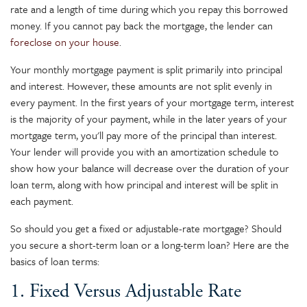
rate and a length of time during which you repay this borrowed
money. If you cannot pay back the mortgage, the lender can
foreclose on your house
.
Your monthly mortgage payment is split primarily into principal
and interest. However, these amounts are not split evenly in
every payment. In the first years of your mortgage term, interest
is the majority of your payment, while in the later years of your
mortgage term, you'll pay more of the principal than interest.
Your lender will provide you with an amortization schedule to
show how your balance will decrease over the duration of your
loan term, along with how principal and interest will be split in
each payment.
So should you get a fixed or adjustable-rate mortgage? Should
you secure a short-term loan or a long-term loan? Here are the
basics of loan terms:
1. Fixed Versus Adjustable Rate