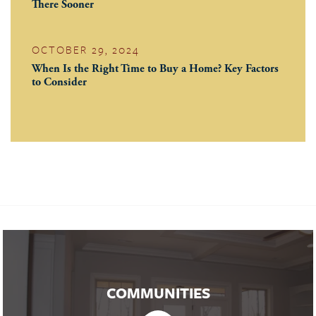
There Sooner
OCTOBER 29, 2024
When Is the Right Time to Buy a Home? Key Factors
to Consider
COMMUNITIES