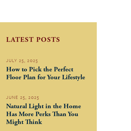
LATEST POSTS
JULY 25, 2025
How to Pick the Perfect
Floor Plan for Your Lifestyle
JUNE 25, 2025
Natural Light in the Home
Has More Perks Than You
Might Think