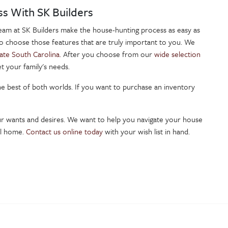
ss With SK Builders
team at SK Builders make the house-hunting process as easy as
to choose those features that are truly important to you. We
ate South Carolina.
After you choose from our
wide selection
t your family's needs.
the best of both worlds. If you want to purchase an inventory
ur wants and desires. We want to help you navigate your house
all home.
Contact us online today
with your wish list in hand.