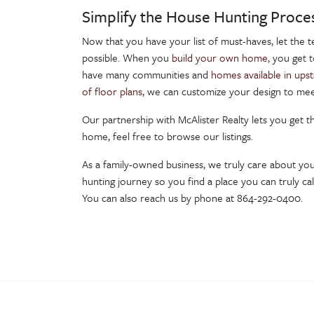
Simplify the House Hunting Proce
Now that you have your list of must-haves, let the 
possible. When you
build your own home
, you get 
have many communities and
homes available in upst
of floor plans
, we can customize your design to mee
Our partnership with McAlister Realty lets you get 
home, feel free to browse our listings.
As a family-owned business, we truly care about yo
hunting journey so you find a place you can truly c
You can also reach us by phone at 864-292-0400.