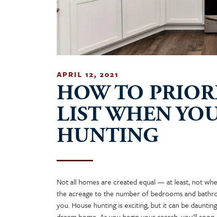
APRIL 12, 2021
HOW TO PRIOR
LIST WHEN YO
HUNTING
Not all homes are created equal — at least, not whe
the acreage to the number of bedrooms and bathro
you. House hunting is exciting, but it can be daunti
dream home. As you begin your search, you'll soon re