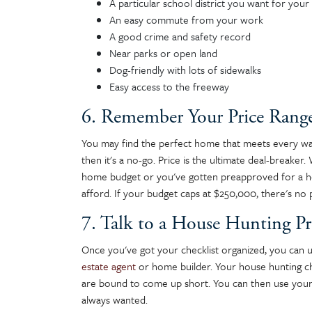
A particular school district you want for your 
An easy commute from your work
A good crime and safety record
Near parks or open land
Dog-friendly with lots of sidewalks
Easy access to the freeway
6. Remember Your Price Rang
You may find the perfect home that meets every want,
then it's a no-go. Price is the ultimate deal-breaker
home budget or you've gotten preapproved for a h
afford. If your budget caps at $250,000, there's no 
7. Talk to a House Hunting Pr
Once you've got your checklist organized, you can u
estate agent
or home builder. Your house hunting ch
are bound to come up short. You can then use your
always wanted.