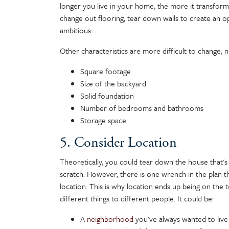
longer you live in your home, the more it transforms
change out flooring, tear down walls to create an op
ambitious.
Other characteristics are more difficult to change, 
Square footage
Size of the backyard
Solid foundation
Number of bedrooms and bathrooms
Storage space
5. Consider Location
Theoretically, you could tear down the house that'
scratch. However, there is one wrench in the plan
location. This is why location ends up being on the 
different things to different people. It could be:
A
neighborhood
you've always wanted to live