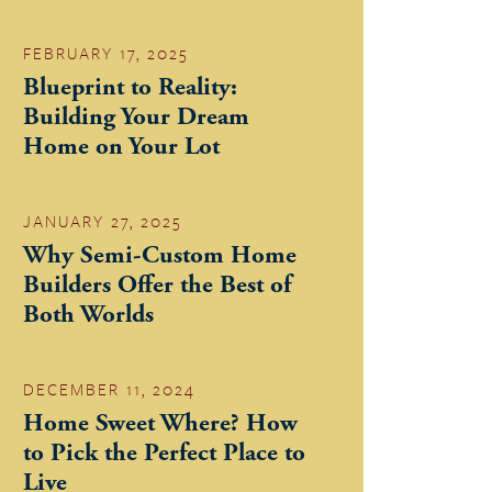
FEBRUARY 17, 2025
Blueprint to Reality:
Building Your Dream
Home on Your Lot
JANUARY 27, 2025
Why Semi-Custom Home
Builders Offer the Best of
Both Worlds
DECEMBER 11, 2024
Home Sweet Where? How
to Pick the Perfect Place to
Live