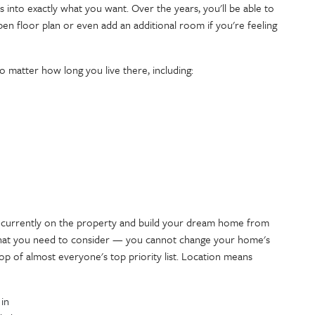
 into exactly what you want. Over the years, you'll be able to
en floor plan or even add an additional room if you're feeling
no matter how long you live there, including:
s currently on the property and build your dream home from
 that you need to consider — you cannot change your home's
top of almost everyone's top priority list. Location means
 in