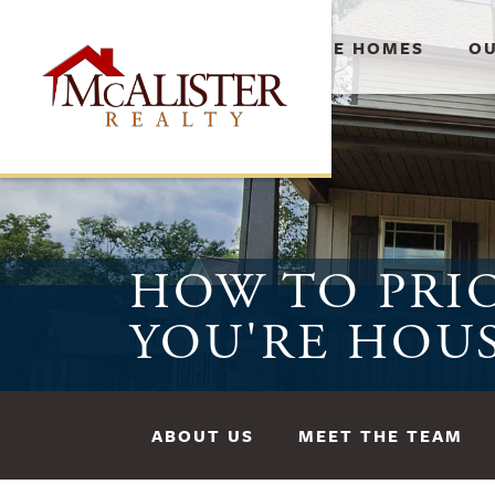
AVAILABLE HOMES
OU
HOW TO PRIO
YOU'RE HOU
ABOUT US
MEET THE TEAM