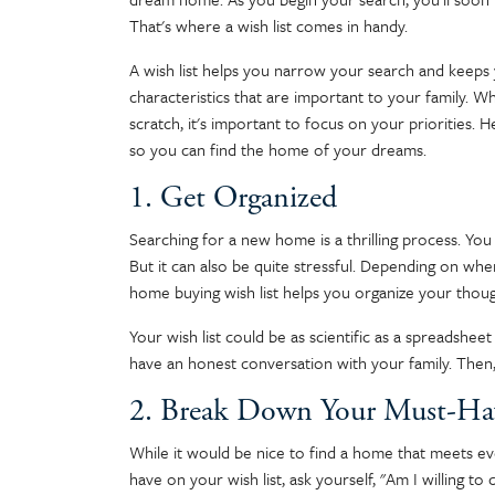
That's where a wish list comes in handy.
A wish list helps you narrow your search and keeps 
characteristics that are important to your family.
scratch, it's important to focus on your priorities.
so you can find the home of your dreams.
1. Get Organized
Searching for a new home is a thrilling process. You 
But it can also be quite stressful. Depending on whe
home buying wish list helps you organize your thoug
Your wish list could be as scientific as a spreadshee
have an honest conversation with your family. Then, 
2. Break Down Your Must-Ha
While it would be nice to find a home that meets ever
have on your wish list, ask yourself, "Am I willing t