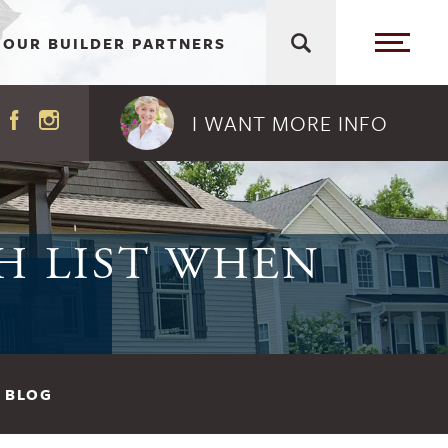
OUR BUILDER PARTNERS
I WANT MORE
INFO
H LIST WHEN
BLOG