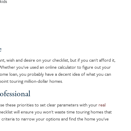
kids
e
 wish and desire on your checklist, but if you can't afford it,
. Whether you've used an online calculator to figure out your
ome loan, you probably have a decent idea of what you can
point touring million-dollar homes.
ofessional
se these priorities to set clear parameters with your
real
ecklist will ensure you won't waste time touring homes that
 criteria to narrow your options and find the home you've