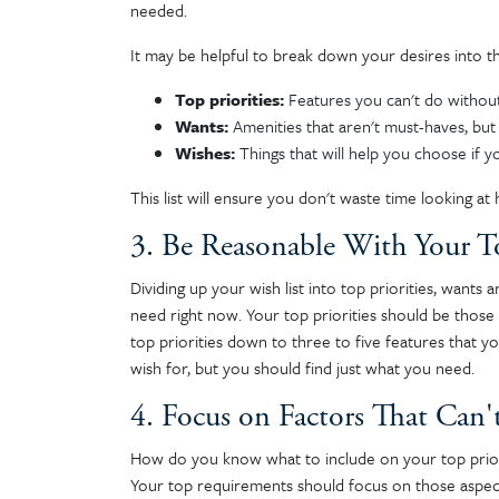
needed.
It may be helpful to break down your desires into t
Top priorities:
Features you can't do withou
Wants:
Amenities that aren't must-haves, but 
Wishes:
Things that will help you choose if 
This list will ensure you don't waste time looking a
3. Be Reasonable With Your To
Dividing up your wish list into top priorities, wants
need right now. Your top priorities should be thos
top priorities down to three to five features that 
wish for, but you should find just what you need.
4. Focus on Factors That Can'
How do you know what to include on your top priori
Your top requirements should focus on those aspect