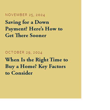
NOVEMBER 25, 2024
Saving for a Down
Payment? Here’s How to
Get There Sooner
OCTOBER 29, 2024
When Is the Right Time to
Buy a Home? Key Factors
to Consider