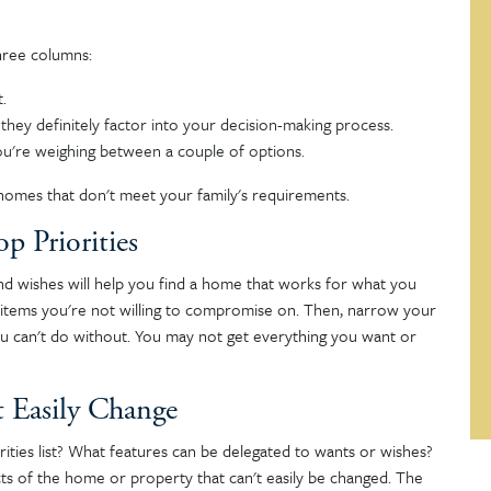
hree columns:
t.
they definitely factor into your decision-making process.
you're weighing between a couple of options.
t homes that don't meet your family's requirements.
p Priorities
 and wishes will help you find a home that works for what you
e items you're not willing to compromise on. Then, narrow your
you can't do without. You may not get everything you want or
t Easily Change
ties list? What features can be delegated to wants or wishes?
s of the home or property that can't easily be changed. The