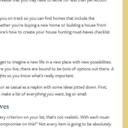
you on track so you can find homes that include the
 Whether you're buying a new home or building a house from
 Here's how to create your house hunting must-haves checklist
get to imagine a new life in a new place with new possibilities.
re you live, there are bound to be tons of options out there. A
hts so you know what's really important.
t or as casual as a napkin with some ideas jotted down. First,
make a list of everything you want, big or small.
ves
y criterion on your list, that's not realistic. With each must-
o compromise on this?" Not every item is going to be absolutely