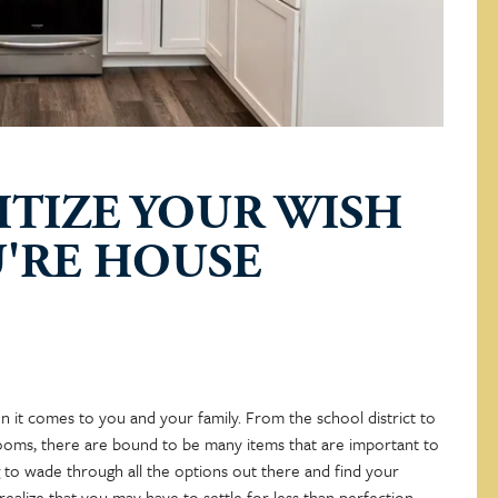
ITIZE YOUR WISH
U'RE HOUSE
n it comes to you and your family. From the school district to
oms, there are bound to be many items that are important to
ng to wade through all the options out there and find your
alize that you may have to settle for less than perfection.