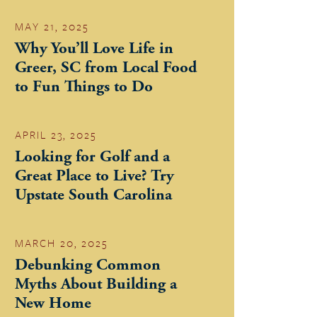
MAY 21, 2025
Why You’ll Love Life in
Greer, SC from Local Food
to Fun Things to Do
APRIL 23, 2025
Looking for Golf and a
Great Place to Live? Try
Upstate South Carolina
MARCH 20, 2025
Debunking Common
Myths About Building a
New Home