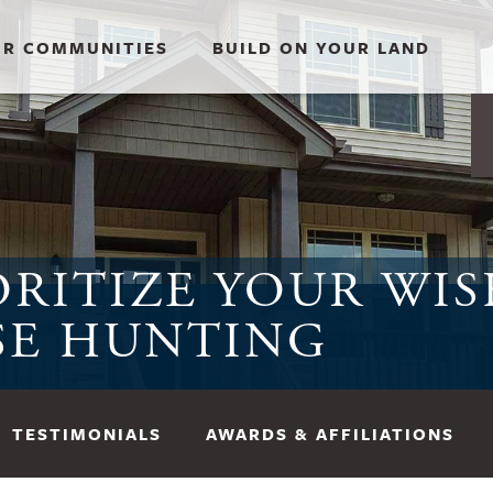
R COMMUNITIES
BUILD ON YOUR LAND
RITIZE YOUR WIS
SE HUNTING
TESTIMONIALS
AWARDS & AFFILIATIONS